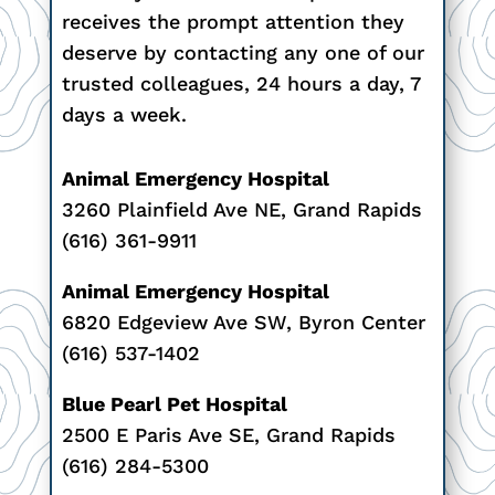
receives the prompt attention they
deserve by contacting any one of our
trusted colleagues, 24 hours a day, 7
days a week.
Animal Emergency Hospital
3260 Plainfield Ave NE, Grand Rapids
(616) 361-9911
Animal Emergency Hospital
6820 Edgeview Ave SW, Byron Center
(616) 537-1402
Blue Pearl Pet Hospital
2500 E Paris Ave SE, Grand Rapids
(616) 284-5300