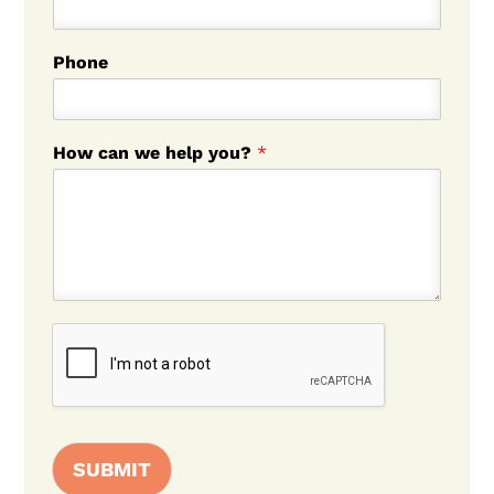
Phone
How can we help you?
*
SUBMIT