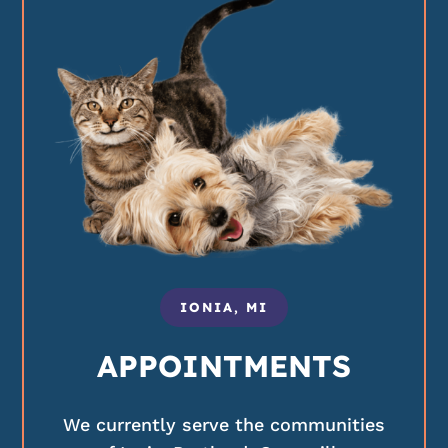
IONIA, MI
APPOINTMENTS
We currently serve the communities