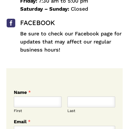
Friday:
7:30 am to 5:00 pm
Saturday – Sunday:
Closed

FACEBOOK
Be sure to check our
Facebook
page for
updates that may affect our regular
business hours!
Name
*
First
Last
Email
*