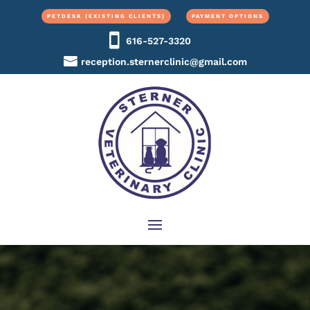
PETDESK (EXISTING CLIENTS)
PAYMENT OPTIONS
616-527-3320
reception.sternerclinic@gmail.com