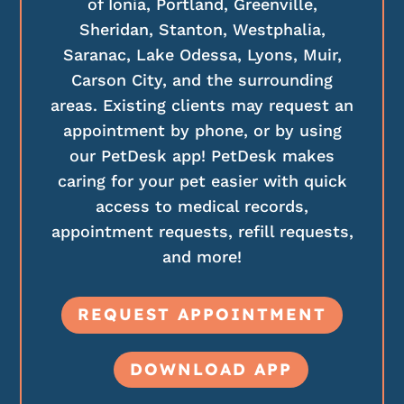
of Ionia, Portland, Greenville,
Sheridan, Stanton, Westphalia,
Saranac, Lake Odessa, Lyons, Muir,
Carson City, and the surrounding
areas. Existing clients may request an
appointment by phone, or by using
our PetDesk app! PetDesk makes
caring for your pet easier with quick
access to medical records,
appointment requests, refill requests,
and more!
REQUEST APPOINTMENT
DOWNLOAD APP