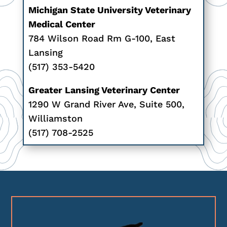
Michigan State University Veterinary
Medical Center
784 Wilson Road Rm G-100, East
Lansing
(517) 353-5420
Greater Lansing Veterinary Center
1290 W Grand River Ave, Suite 500,
Williamston
(517) 708-2525