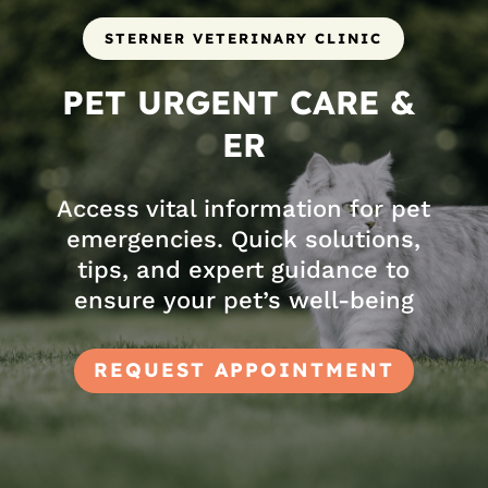
STERNER VETERINARY CLINIC
PET URGENT CARE & 
ER
Access vital information for pet
emergencies. Quick solutions,
tips, and expert guidance to
ensure your pet’s well-being
REQUEST APPOINTMENT