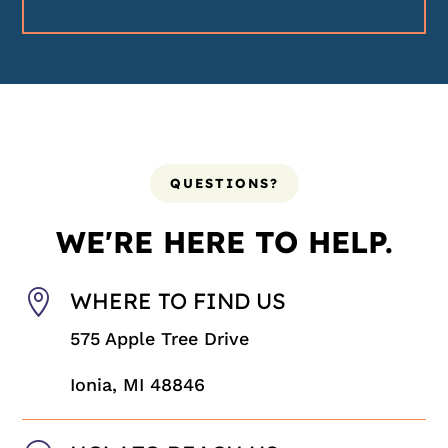
QUESTIONS?
WE'RE HERE TO HELP.

WHERE TO FIND US
575 Apple Tree Drive
Ionia, MI 48846