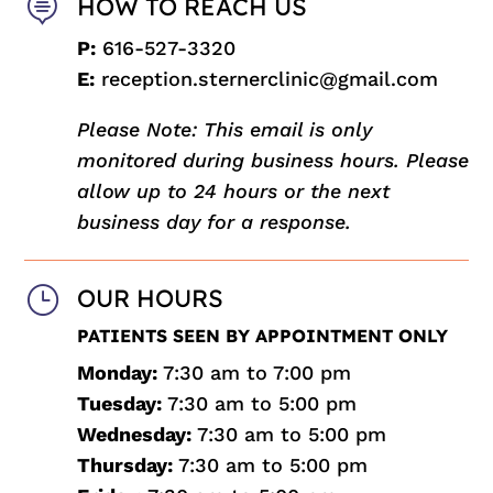

HOW TO REACH US
P:
616-527-3320
E:
reception.sternerclinic@gmail.com
Please Note: This email is only
monitored during business hours. Please
allow up to 24 hours or the next
business day for a response.
}
OUR HOURS
PATIENTS SEEN BY APPOINTMENT ONLY
Monday:
7:30 am to 7:00 pm
Tuesday:
7:30 am to 5:00 pm
Wednesday:
7:30 am to 5:00 pm
Thursday:
7:30 am to 5:00 pm