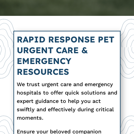
RAPID RESPONSE PET
URGENT CARE &
EMERGENCY
RESOURCES
We trust urgent care and emergency
hospitals to offer quick solutions and
expert guidance to help you act
swiftly and effectively during critical
moments.
Ensure your beloved companion