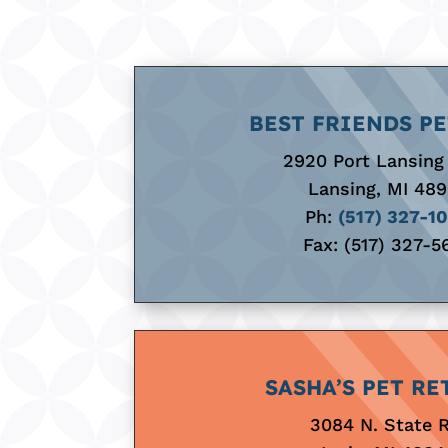
BEST FRIENDS PE
2920 Port Lansing
Lansing, MI 48
Ph:
(517) 327-1
Fax: (517) 327-5
SASHA’S PET RE
3084 N. State 