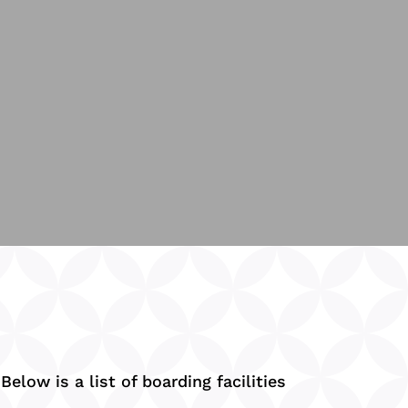
elow is a list of boarding facilities