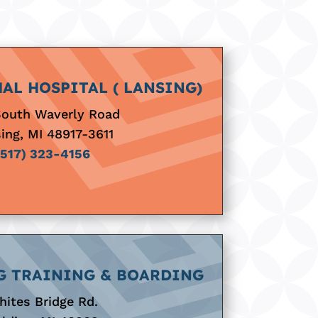
AL HOSPITAL ( LANSING)
South Waverly Road
ing, MI 48917-3611
(517) 323-4156
G TRAINING & BOARDING
ites Bridge Rd.