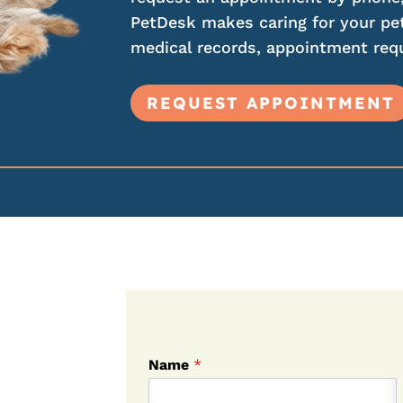
PetDesk makes caring for your pet
medical records, appointment requ
REQUEST APPOINTMENT
Name
*