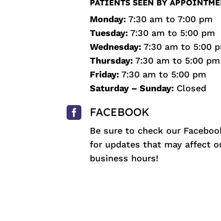
PATIENTS SEEN BY APPOINTME
Monday:
7:30 am to 7:00 pm
Tuesday:
7:30 am to 5:00 pm
Wednesday:
7:30 am to 5:00 
Thursday:
7:30 am to 5:00 pm
Friday:
7:30 am to 5:00 pm
Saturday – Sunday:
Closed

FACEBOOK
Be sure to check our
Faceboo
for updates that may affect o
business hours!