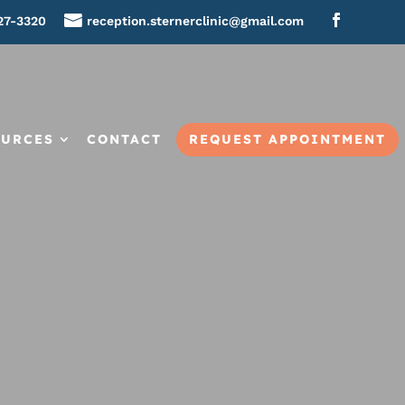
27-3320
reception.sternerclinic@gmail.com
REQUEST APPOINTMENT
OURCES
CONTACT