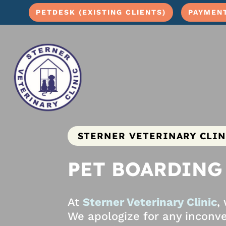
PETDESK (EXISTING CLIENTS)
PAYMEN
STERNER VETERINARY CLIN
PET BOARDING
At
Sterner Veterinary Clinic
,
We apologize for any inconve