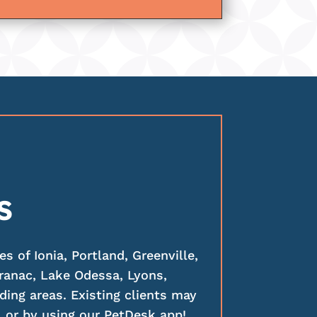
S
 of Ionia, Portland, Greenville,
ranac, Lake Odessa, Lyons,
ding areas. Existing clients may
 or by using our PetDesk app!