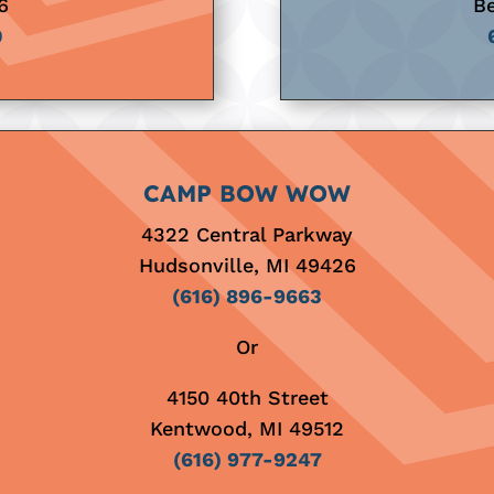
6
Be
0
CAMP BOW WOW
4322 Central Parkway
Hudsonville, MI 49426
(616) 896-9663
Or
4150 40th Street
Kentwood, MI 49512
(616) 977-9247