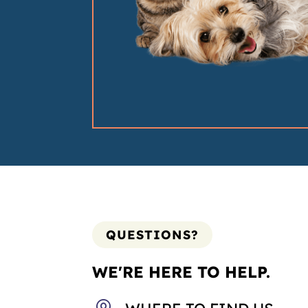
QUESTIONS?
WE'RE HERE TO HELP.