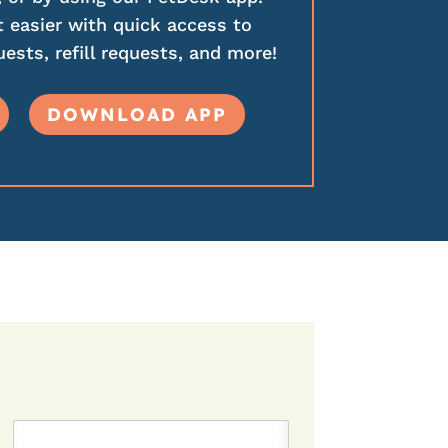
 easier with quick access to
ests, refill requests, and more!
DOWNLOAD APP