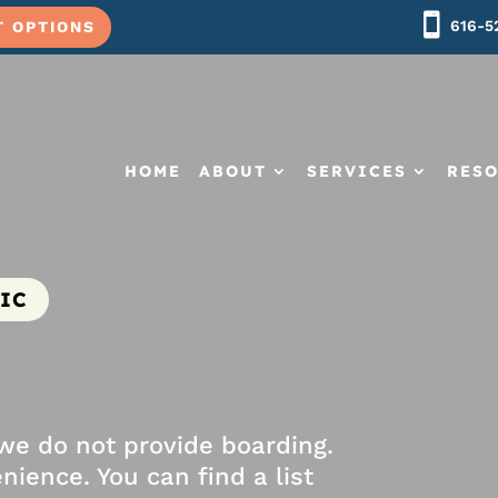
616-5
T OPTIONS
HOME
ABOUT
SERVICES
RES
IC
 we do not provide boarding.
nience. You can find a list