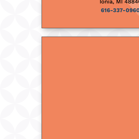
Ionia, MI 4884
616-337-096