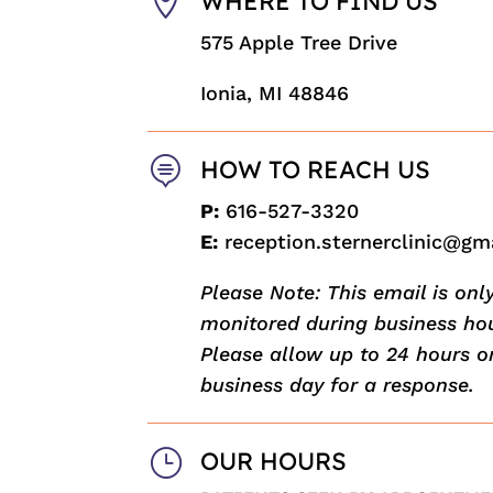

WHERE TO FIND US
575 Apple Tree Drive
Ionia, MI 48846

HOW TO REACH US
P:
616-527-3320
E:
reception.sternerclinic@gm
Please Note: This email is onl
monitored during business hou
Please allow up to 24 hours o
business day for a response.
}
OUR HOURS