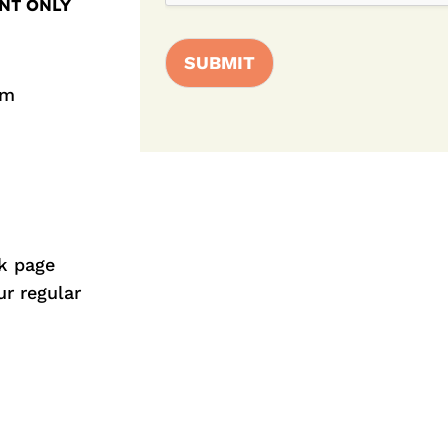
NT ONLY
SUBMIT
pm
k
page
ur regular