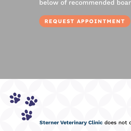
below of recommended boardin
REQUEST APPOINTMENT
Sterner Veterinary Clinic
does not of