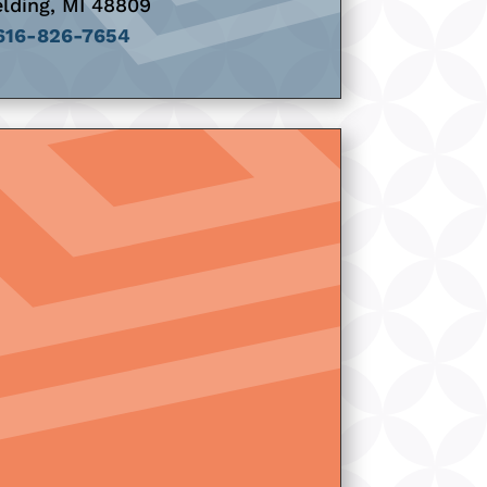
lding, MI 48809
616-826-7654