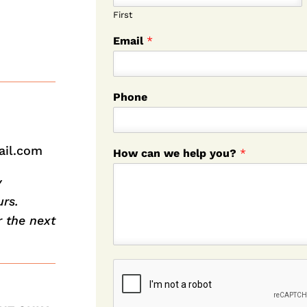
First
Email
*
Phone
ail.com
How can we help you?
*
y
rs.
r the next