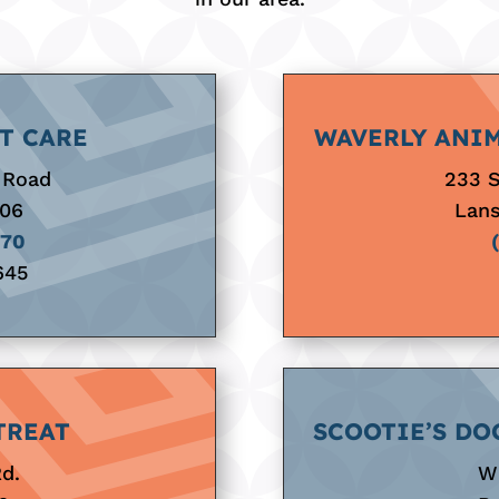
T CARE
WAVERLY ANIM
 Road
233 
906
Lans
070
645
TREAT
SCOOTIE’S DO
Rd.
Wh