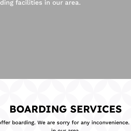
g facilities in our area.
BOARDING SERVICES
fer boarding. We are sorry for any inconvenience. B
in our area.