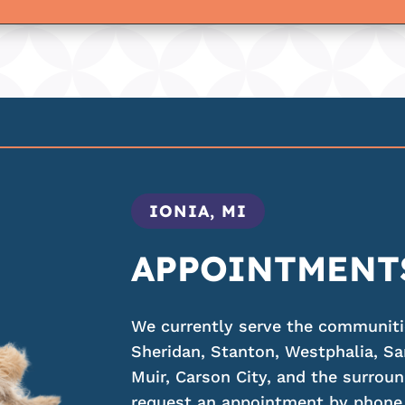
IONIA, MI
APPOINTMENT
We currently serve the communities
Sheridan, Stanton, Westphalia, Sa
Muir, Carson City, and the surroun
request an appointment by phone,