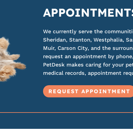
APPOINTMENT
We currently serve the communities
Sheridan, Stanton, Westphalia, Sa
Muir, Carson City, and the surroun
request an appointment by phone,
PetDesk makes caring for your pet
medical records, appointment requ
REQUEST APPOINTMENT