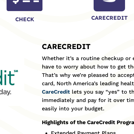
CARECREDIT
CHECK
CARECREDIT
Whether it’s a routine checkup or
have to worry about how to get the
That’s why we’re pleased to accep
card, North America’s leading heal
CareCredit
lets you say “yes” to t
immediately and pay for it over t
easily into your budget.
Highlights of the CareCredit Prog
Extended Payment Plans