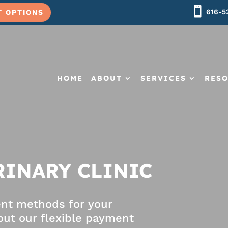
616-5
T OPTIONS
HOME
ABOUT
SERVICES
RES
RINARY CLINIC
ent methods for your
ut our flexible payment