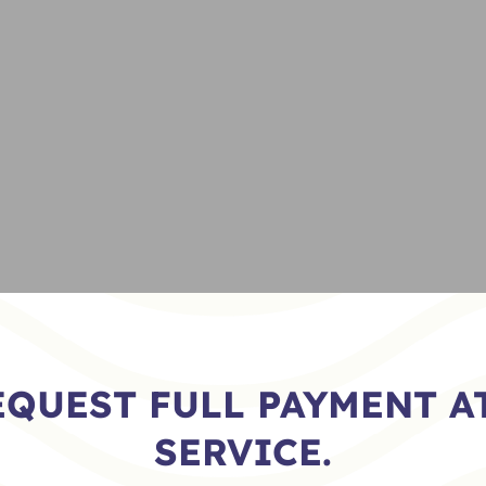
EQUEST FULL PAYMENT AT
SERVICE.