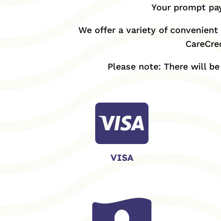
Your prompt pay
We offer a variety of convenient 
CareCred
Please note: There will b

VISA
