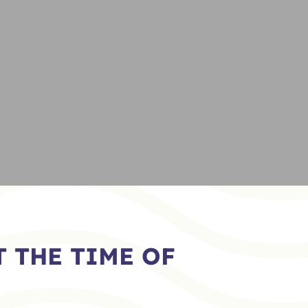
 THE TIME OF