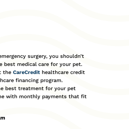
 emergency surgery, you shouldn’t
 best medical care for your pet.
t the
CareCredit
healthcare credit
thcare financing program.
he best treatment for your pet
ime with monthly payments that fit
ram