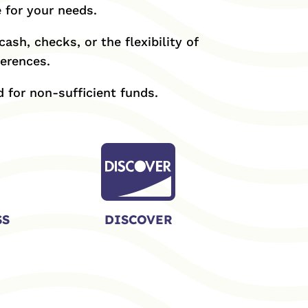
 for your needs.
ash, checks, or the flexibility of
ferences.
 for non-sufficient funds.

SS
DISCOVER