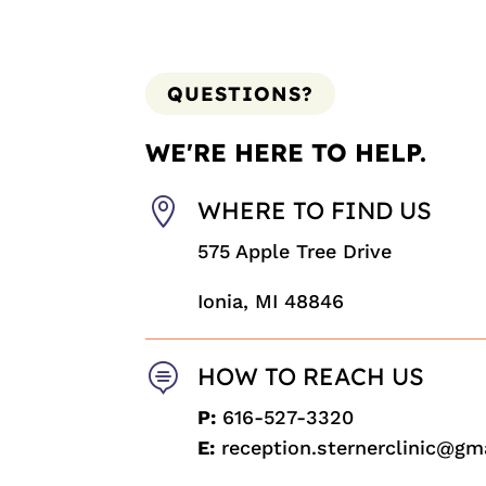
QUESTIONS?
WE'RE HERE TO HELP.

WHERE TO FIND US
575 Apple Tree Drive
Ionia, MI 48846

HOW TO REACH US
P:
616-527-3320
E:
reception.sternerclinic@gm