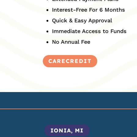
Interest-Free For 6 Months
Quick & Easy Approval
Immediate Access to Funds
No Annual Fee
CARECREDIT
IONIA, MI