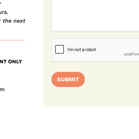
y
rs.
r the next
NT ONLY
SUBMIT
pm