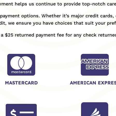
ment helps us continue to provide top-notch care
payment options. Whether it’s major credit cards, c
it, we ensure you have choices that suit your pre
e a $25 returned payment fee for any check returned


MASTERCARD
AMERICAN EXPRE
