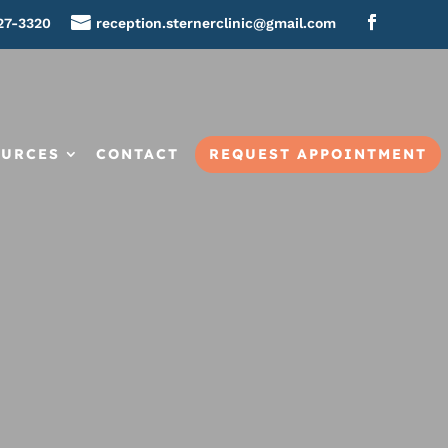
27-3320
reception.sternerclinic@gmail.com
REQUEST APPOINTMENT
OURCES
CONTACT