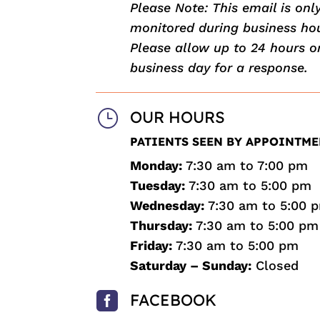
Please Note: This email is onl
monitored during business hou
Please allow up to 24 hours o
business day for a response.
}
OUR HOURS
PATIENTS SEEN BY APPOINTME
Monday:
7:30 am to 7:00 pm
Tuesday:
7:30 am to 5:00 pm
Wednesday:
7:30 am to 5:00 
Thursday:
7:30 am to 5:00 pm
Friday:
7:30 am to 5:00 pm
Saturday – Sunday:
Closed

FACEBOOK