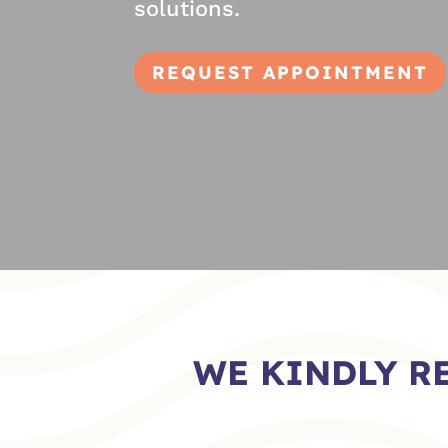
solutions.
REQUEST APPOINTMENT
WE KINDLY R