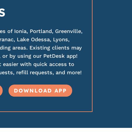
S
 of Ionia, Portland, Greenville,
ranac, Lake Odessa, Lyons,
ding areas. Existing clients may
 or by using our PetDesk app!
 easier with quick access to
ests, refill requests, and more!
DOWNLOAD APP