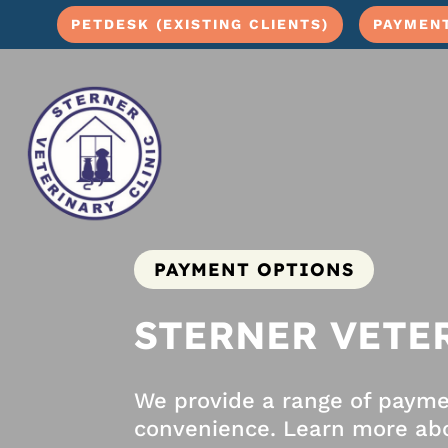
PETDESK (EXISTING CLIENTS)
PAYMEN
PAYMENT OPTIONS
STERNER VETE
We provide a range of paym
convenience. Learn more abo