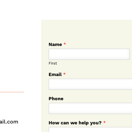
Name
*
First
Email
*
Phone
ail.com
How can we help you?
*