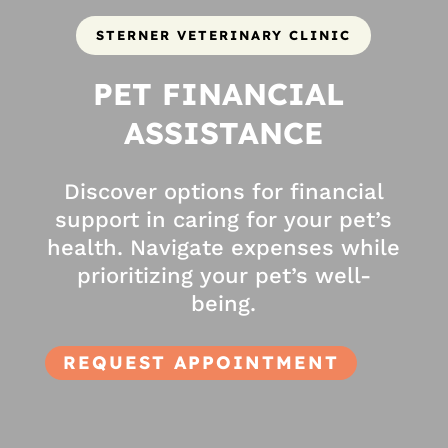
STERNER VETERINARY CLINIC
PET FINANCIAL 
ASSISTANCE
Discover options for financial
support in caring for your pet’s
health. Navigate expenses while
prioritizing your pet’s well-
being.
REQUEST APPOINTMENT