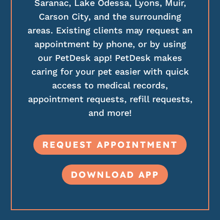
Saranac, Lake Odessa, Lyons, Muir,
Carson City, and the surrounding
areas. Existing clients may request an
appointment by phone, or by using
our PetDesk app! PetDesk makes
caring for your pet easier with quick
access to medical records,
appointment requests, refill requests,
and more!
REQUEST APPOINTMENT
DOWNLOAD APP