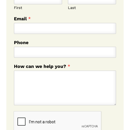
First
Last
Email
*
Phone
How can we help you?
*