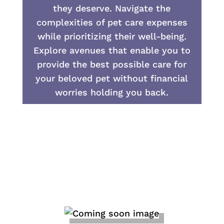
they deserve. Navigate the
complexities of pet care expenses
while prioritizing their well-being.
Explore avenues that enable you to
provide the best possible care for
your beloved pet without financial
worries holding you back.