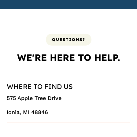
QUESTIONS?
WE'RE HERE TO HELP.
WHERE TO FIND US
575 Apple Tree Drive
Ionia, MI 48846