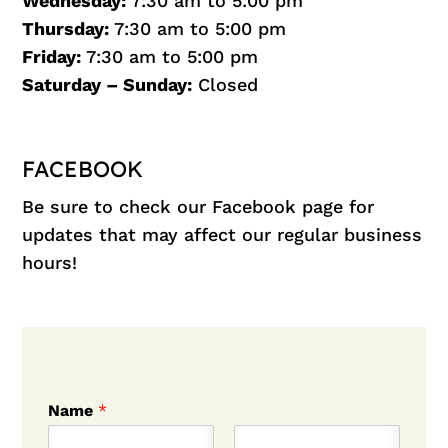
Wednesday:
7:30 am to 5:00 pm
Thursday:
7:30 am to 5:00 pm
Friday:
7:30 am to 5:00 pm
Saturday – Sunday:
Closed
FACEBOOK
Be sure to check our
Facebook
page for
updates that may affect our regular business
hours!
Name
*