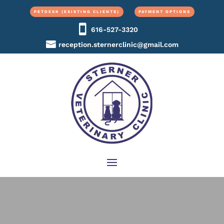
PETDESK (EXISTING CLIENTS)
PAYMENT OPTIONS
616-527-3320
reception.sternerclinic@gmail.com