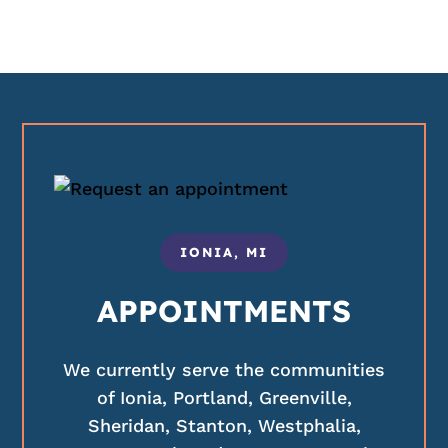
IONIA, MI
APPOINTMENTS
We currently serve the communities
of Ionia, Portland, Greenville,
Sheridan, Stanton, Westphalia,