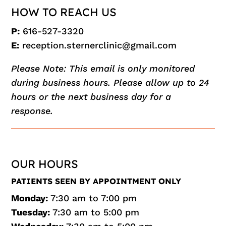
HOW TO REACH US
P:
616-527-3320
E:
reception.sternerclinic@gmail.com
Please Note: This email is only monitored
during business hours. Please allow up to 24
hours or the next business day for a
response.
OUR HOURS
PATIENTS SEEN BY APPOINTMENT ONLY
Monday:
7:30 am to 7:00 pm
Tuesday:
7:30 am to 5:00 pm