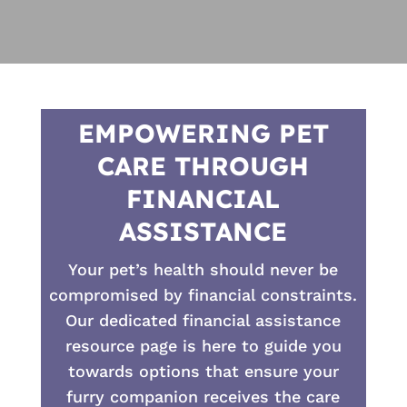
EMPOWERING PET
CARE THROUGH
FINANCIAL
ASSISTANCE
Your pet’s health should never be
compromised by financial constraints.
Our dedicated financial assistance
resource page is here to guide you
towards options that ensure your
furry companion receives the care