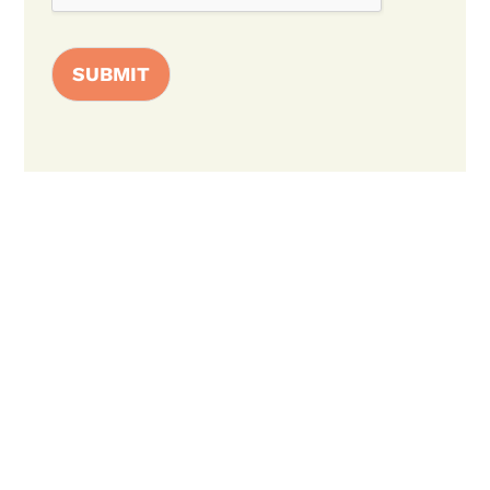
SUBMIT